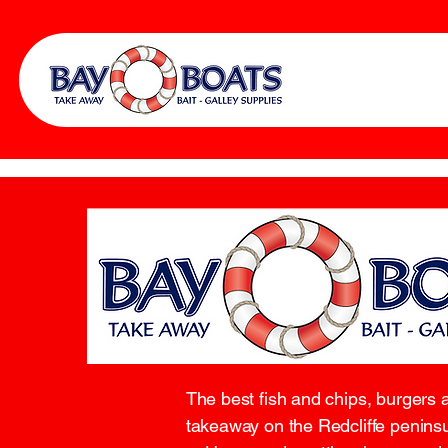
The best fish and chips, burgers 
takeaway on the Redcliffe peninsu