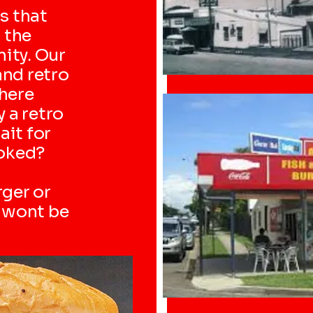
s that
 the
ity. Our
and retro
here
y a retro
ait for
ooked?
rger or
u wont be