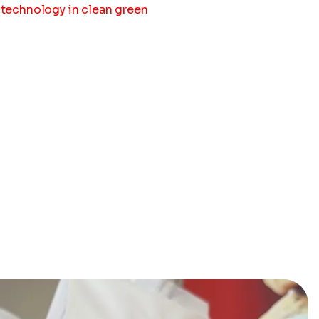
t technology in clean green