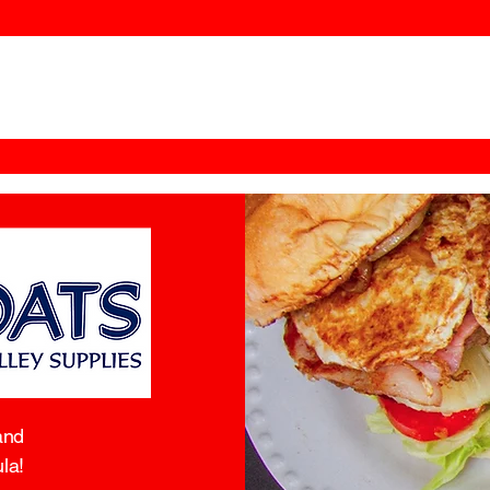
and
la!