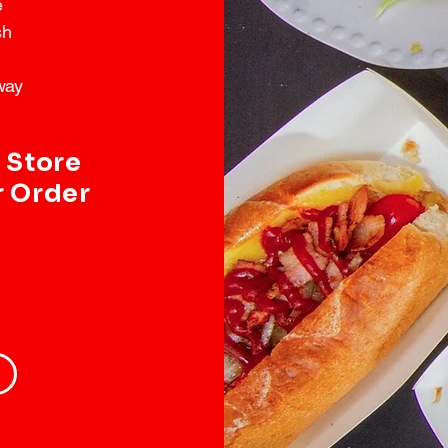
e
sh
way
 Store
r Order