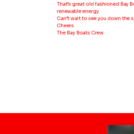
That’s great old fashioned Bay B
renewable energy.
Can’t wait to see you down the 
Cheers
The Bay Boats Crew