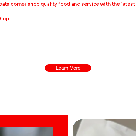
oats corner shop quality food and service with the lates
shop.
Learn More