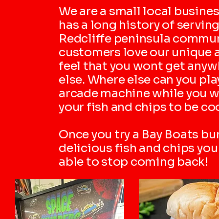
We are a small local busines
has a long history of serving
Redcliffe peninsula commun
customers love our unique 
feel that you wont get anyw
else. Where else can you pla
arcade machine while you w
your fish and chips to be c
Once you try a Bay Boats bu
delicious fish and chips yo
able to stop coming back!