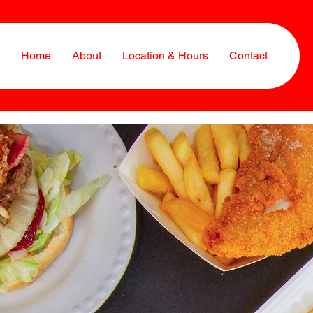
Home
About
Location & Hours
Contact