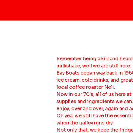
Remember being a kid and headin
milkshake, well we are still here.
Bay Boats began way back in 1950
ice cream, cold drinks, and grea
local coffee roaster Neli.
Now in our 70's, all of us here 
supplies and ingredients we can. 
enjoy, over and over, again and a
Oh yea, we still have the essentia
when the galley runs dry.
Not only that, we keep the fridg