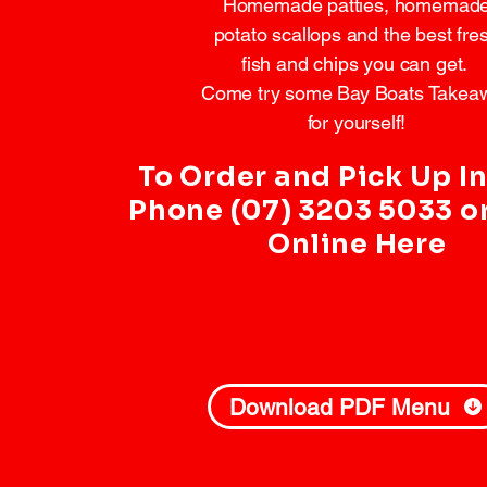
Homemade patties, homemad
potato scallops and the best fre
fish and chips you can get. ​
Come try some Bay Boats Takea
for yourself!
To Order and Pick Up In
Phone (07) 3203 5033 o
Online Here
Download PDF Menu