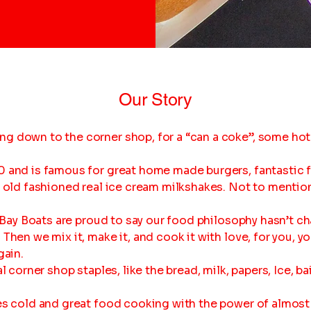
Our Story
g down to the corner shop, for a “can a coke”, some hot
 and is famous for great home made burgers, fantastic fi
t old fashioned real ice cream milkshakes. Not to mentio
at Bay Boats are proud to say our food philosophy hasn’t c
Then we mix it, make it, and cook it with love, for you, yo
gain.
l corner shop staples, like the bread, milk, papers, Ice, ba
es cold and great food cooking with the power of almost 