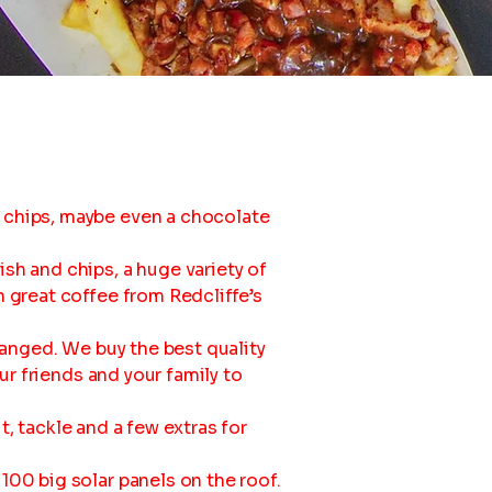
 chips, maybe even a chocolate
sh and chips, a huge variety of
n great coffee from Redcliffe’s
hanged. We buy the best quality
ur friends and your family to
it, tackle and a few extras for
100 big solar panels on the roof.