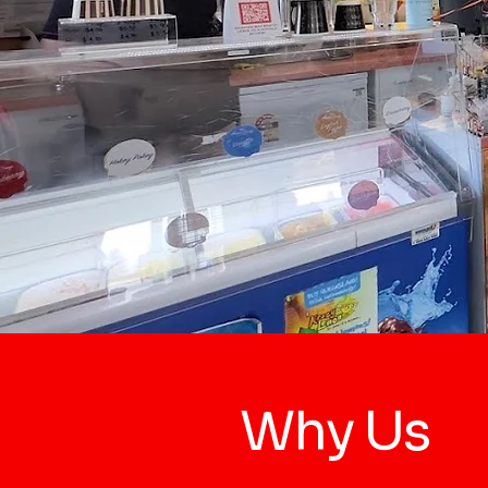
Why Us